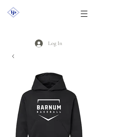
Log In