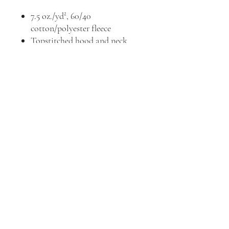
7.5 oz./yd², 60/40
cotton/polyester fleece
Topstitched hood and neck
Jersey-lined double-needle hem
hood
Coverstitched shoulders,
armholes, ribbed cuffs and
bottom band
Pouch pocket
CPSIA compliant - tracking
label in side seam
EasyTear™ label
Full front design in white vinyl
mailbox@valleyprinting.ink
|
218-485-5736
©2023 by Valley Printing LLC.