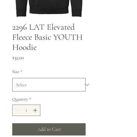
2296 LAT Elevated
Fleece Basic YOUTH
Hoodie
Price
$32.00
Size
*
Quantity
*
Add to Cart