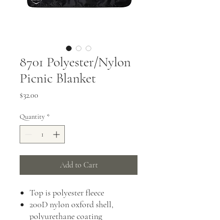
8701 Polyester/Nylon
Picnic Blanket
Price
$32.00
Quantity
*
Add to Cart
Top is polyester fleece
200D nylon oxford shell,
polyurethane coating