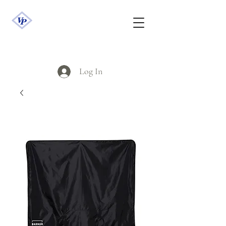
Log In