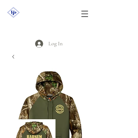
Log In