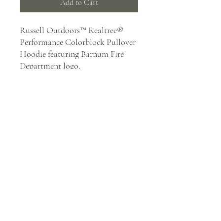
Add to Cart
Russell Outdoors™ Realtree®
Performance Colorblock Pullover
Hoodie featuring Barnum Fire
Department logo.
6.5-ounce, 100% polyester with
moisture-wicking
Tag-free label
Realtree EDGE® print
Hood with metal grommets
and tips on dyed-to-match
round cords
Front pouch pocket
Exterior woven Russell
Outdoors™ tab at hem