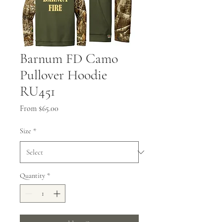
Barnum FD Camo
Pullover Hoodie
RU451
Sale
From
$65.00
Price
Size
*
Quantity
*