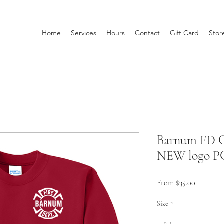
Home
Services
Hours
Contact
Gift Card
Stor
Barnum FD C
NEW logo P
Sale
From
$35.00
Price
Size
*