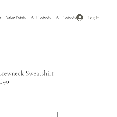
Log In
e
Value Points
All Products
All Products
rewneck Sweatshirt
C90