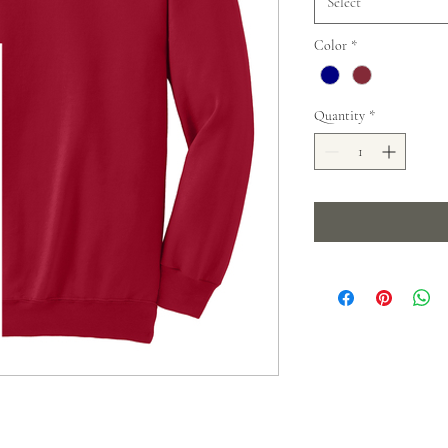
Select
Color
*
Quantity
*