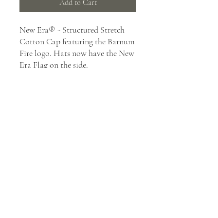
Add to Cart
New Era® - Structured Stretch
Cotton Cap featuring the Barnum
Fire logo. Hats now have the New
Era Flag on the side.
97/3 cotton/spandex
Structured
Mid-profile
Stretch fit closure
39THIRTY FIT: Features a
casual look with a stretch-to-
fit styling, a contoured crown
and precurved visor. Structured
for stability with a classic cap
shape.