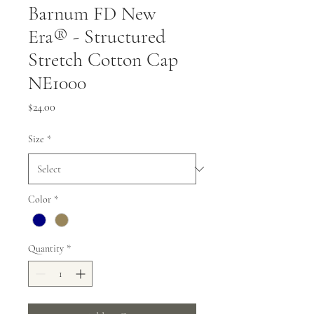
Barnum FD New
Era® - Structured
Stretch Cotton Cap
NE1000
Price
$24.00
Size
*
Color
*
Quantity
*