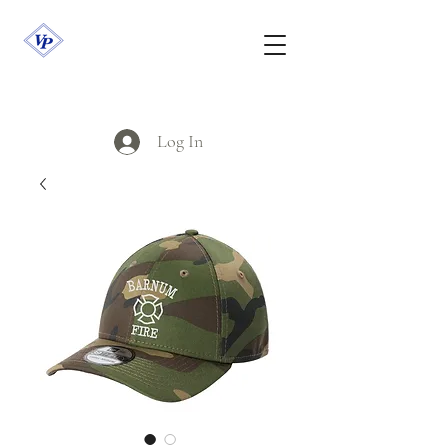
Log In