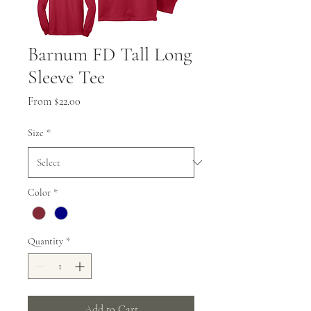
Barnum FD Tall Long
Sleeve Tee
Sale
From
$22.00
Price
Size
*
Color
*
Quantity
*
Add to Cart