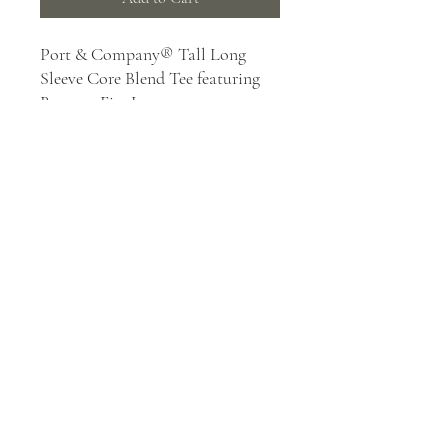
Port & Company® Tall Long
Sleeve Core Blend Tee featuring
Barnum Fire Logo
5.5-ounce, 50/50 cotton/poly
Made with up to 5% recycled
polyester from plastic
bottles (Except Ash and
Athletic Heather)
Rib knit collar
Back neck tape
Removable tag for comfort and
relabeling
mailbox@valleyprinting.ink
|
218-485-5736