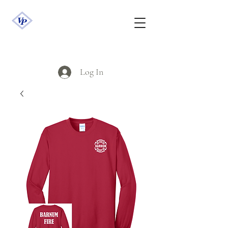
Log In