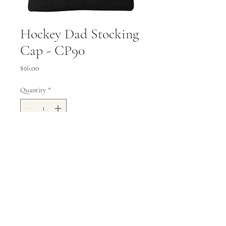
Hockey Dad Stocking
Cap - CP90
Price
$16.00
Quantity
*
Add to Cart
Knit Cap - 100% acrylic
mailbox@valleyprinting.ink
|
218-485-5736