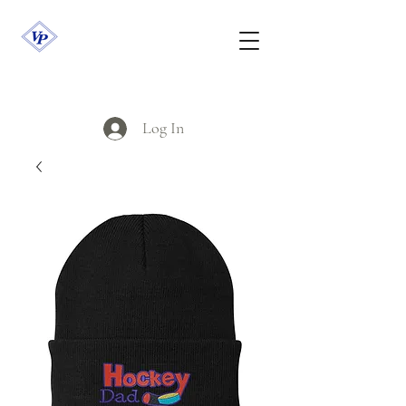
Log In