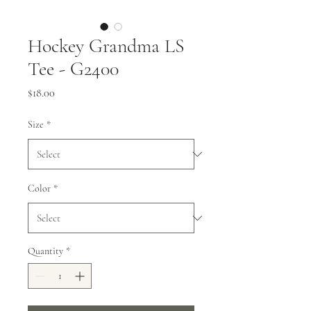
Hockey Grandma LS
Tee - G2400
Price
$18.00
Size
*
Color
*
Quantity
*