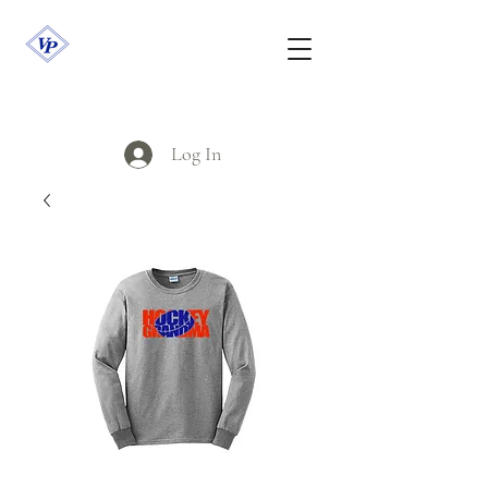
Log In