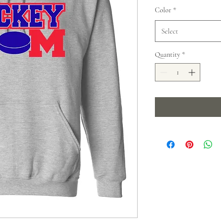
Color
*
Select
Quantity
*