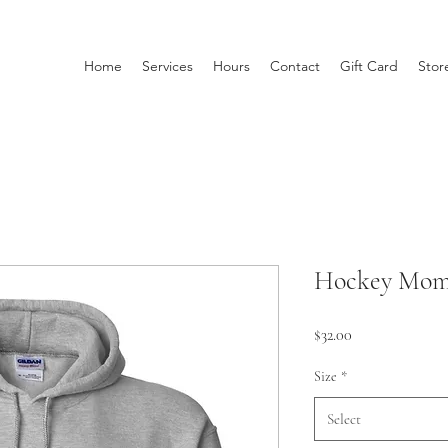
Home
Services
Hours
Contact
Gift Card
Stor
Hockey Mom 
Price
$32.00
Size
*
Select