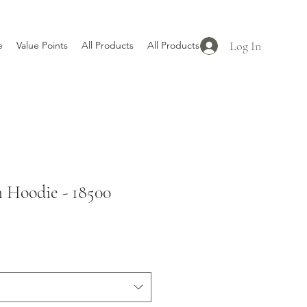
Log In
e
Value Points
All Products
All Products
Hoodie - 18500