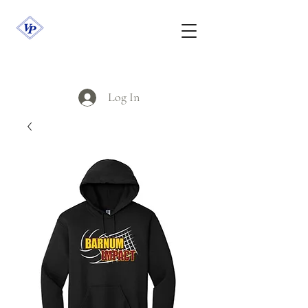
Log In