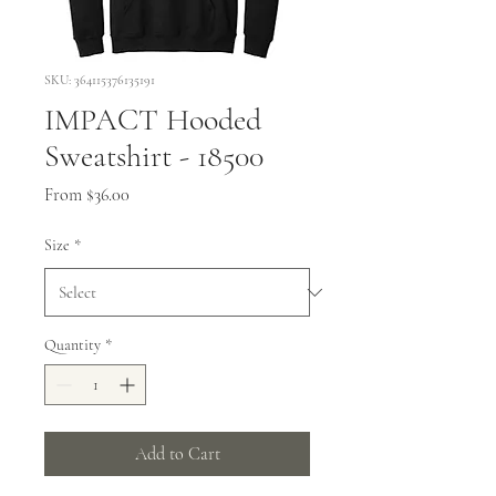
SKU: 364115376135191
IMPACT Hooded
Sweatshirt - 18500
Sale
From
$36.00
Price
Size
*
Quantity
*
Add to Cart