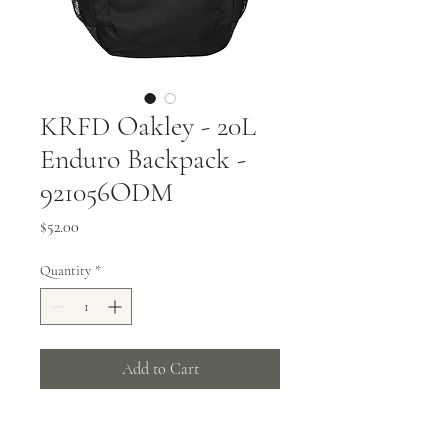
KRFD Oakley - 20L
Enduro Backpack -
921056ODM
Price
$52.00
Quantity
*
Add to Cart
600D polyester