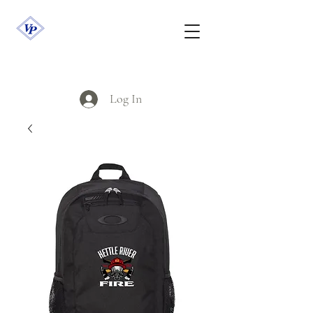
Log In