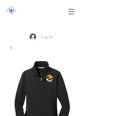
Log In