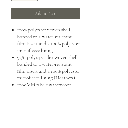
Add to Cart
100% polyester woven shell
bonded to a water-resistant
film insert and a 100% polyester
microfleece lining
92/8 poly/spandex woven shell
bonded to a water-resistant
film insert and a 100% polyester
microfleece lining (Heathers)
1000MM fabric waterproof
rating
1000G/M² fabric breathability
rating
Wind-resistant, water-repellent
and rental-friendly
Zip-through cadet collar with