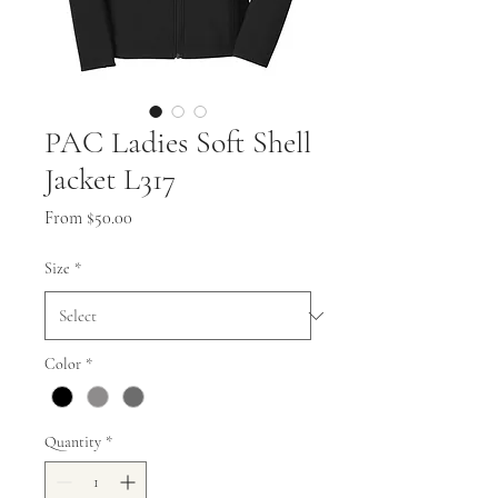
PAC Ladies Soft Shell
Jacket L317
Sale
From
$50.00
Price
Size
*
Color
*
Quantity
*