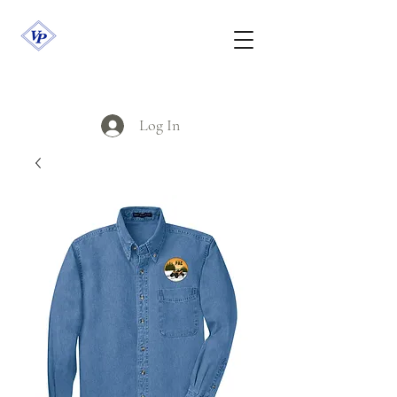
Log In