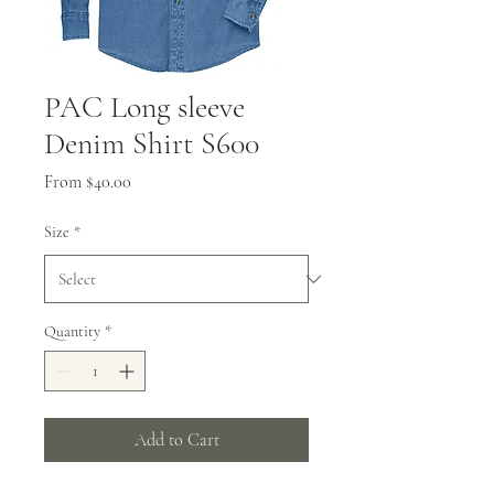
PAC Long sleeve
Denim Shirt S600
Sale
From
$40.00
Price
Size
*
Quantity
*
Add to Cart