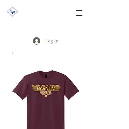
Log In