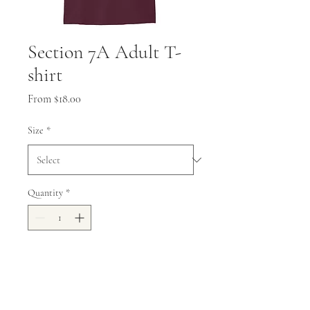
Section 7A Adult T-
shirt
Sale
From
$18.00
Price
Size
*
Quantity
*
Add to Cart
5.5-ounce, 50 US cotton/50 poly,