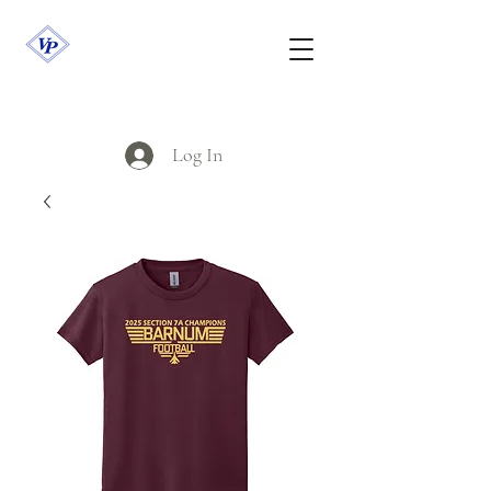
Log In